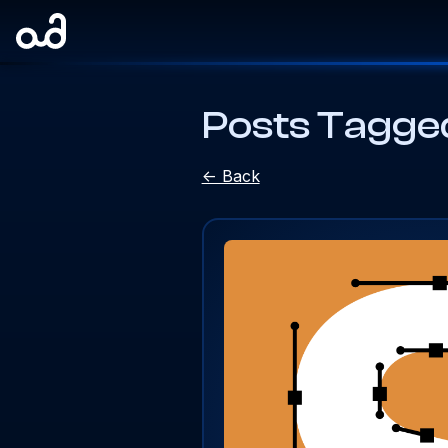
Posts Tagged
<- Back