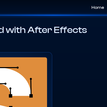
Home
 with After Effects