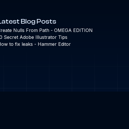
Latest Blog Posts
reate Nulls From Path - OMEGA EDITION
0 Secret Adobe Illustrator Tips
ow to fix leaks - Hammer Editor