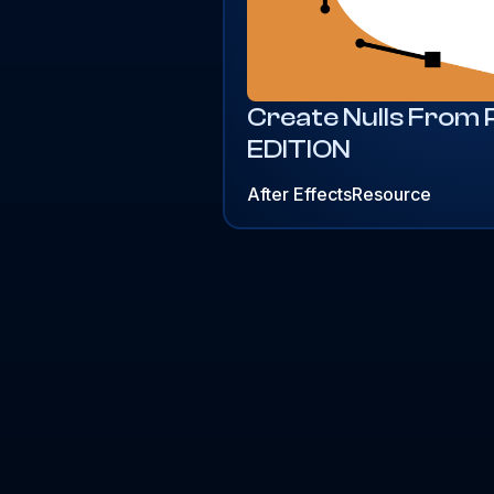
Create Nulls From
EDITION
After Effects
Resource