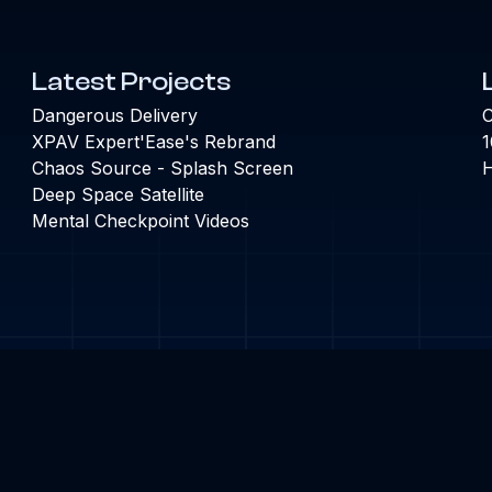
Latest Projects
Dangerous Delivery
C
XPAV Expert'Ease's Rebrand
1
Chaos Source - Splash Screen
H
Deep Space Satellite
Mental Checkpoint Videos