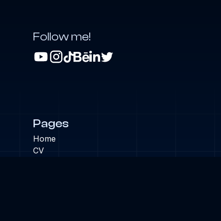
Follow me!
Pages
Home
CV
Projects
Blog
Links