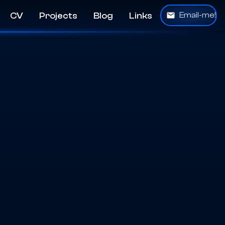
CV
Projects
Blog
Links
Email-me!