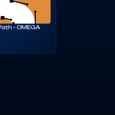
 Path - OMEGA